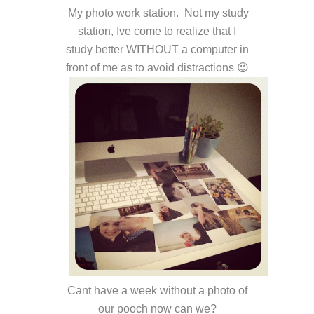
My photo work station. Not my study
station, Ive come to realize that I
study better WITHOUT a computer in
front of me as to avoid distractions 😉
Cant have a week without a photo of
our pooch now can we?