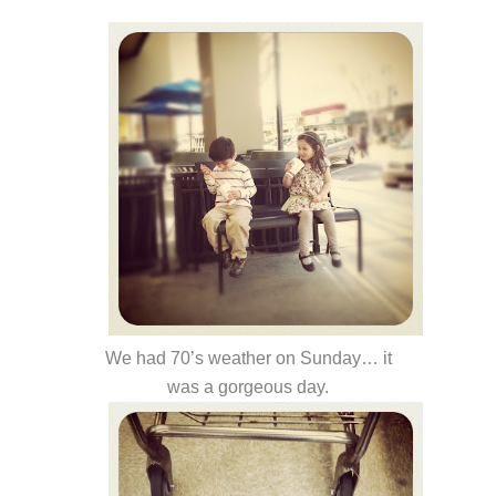
We had 70’s weather on Sunday… it
was a gorgeous day.