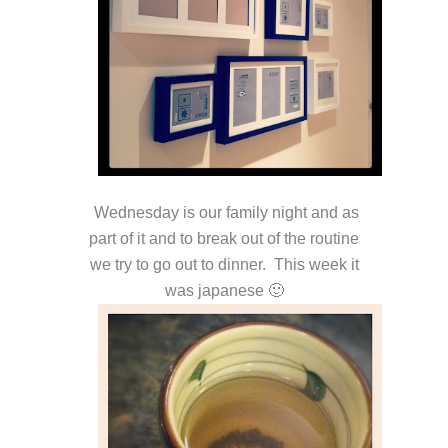
Wednesday is our family night and as
part of it and to break out of the routine
we try to go out to dinner. This week it
was japanese 🙂