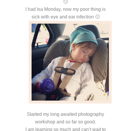
🙂
I had Isa Monday, now my poor thing is
sick with eye and ear infection 🙁
Started my long awaited photography
workshop and so far so good.
I am learning so much and can’t wait to