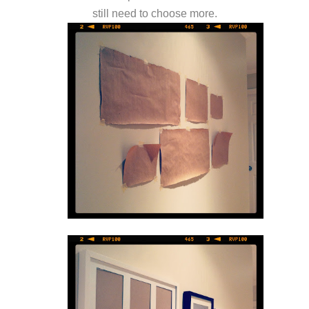
still need to choose more.