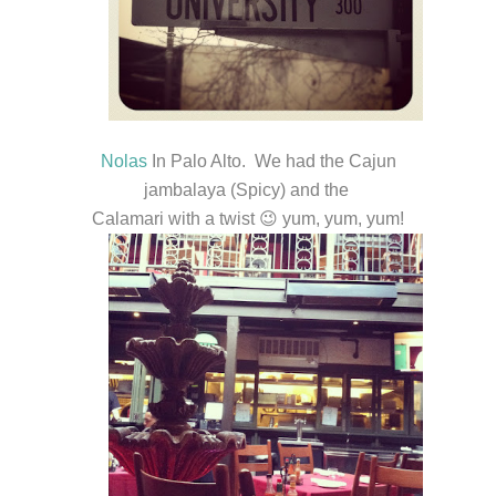
Nolas
In Palo Alto. We had the Cajun
jambalaya (Spicy) and the
Calamari with a twist 😉 yum, yum, yum!