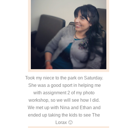
Took my niece to the park on Saturday.
She was a good sport in helping me
with assignment 2 of my photo
workshop, so we will see how I did.
We met up with Nina and Ethan and
ended up taking the kids to see The
Lorax 🙂