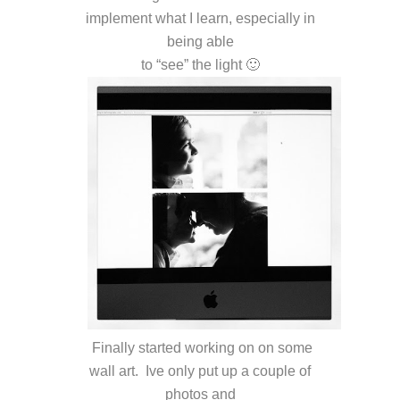
implement what I learn, especially in
being able
to “see” the light 🙂
Finally started working on on some
wall art. Ive only put up a couple of
photos and