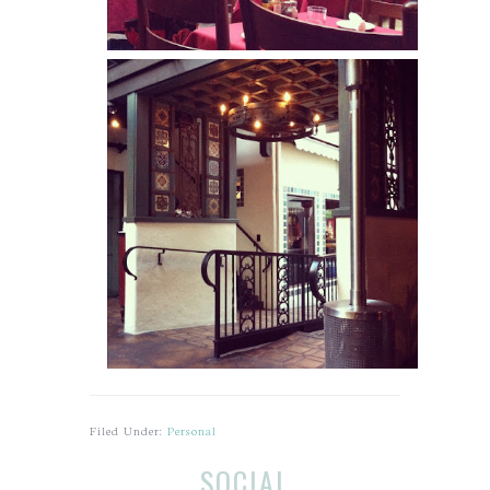
Filed Under:
Personal
Before
Reader
SOCIAL