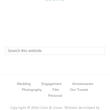
Footer
Interactions
Footer
Search
this
website
Wedding
Engagement
Anniversaries
Photography
Film
Our Travels
Personal
Copyright © 2026 Color & Grain · Website developed by