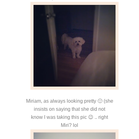
Miriam, as always looking pretty 🙂 (she
insists on saying that she did not
know I was taking this pic 😉 .. right
Miri? lol