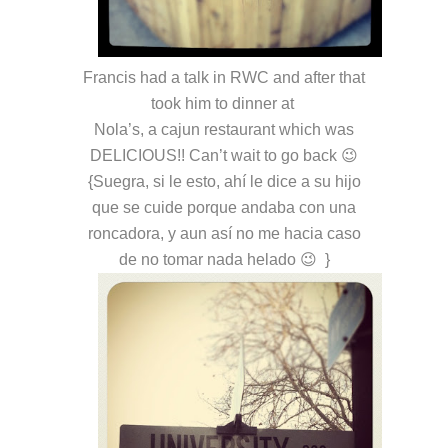
Francis had a talk in RWC and after that
took him to dinner at
Nola’s, a cajun restaurant which was
DELICIOUS!! Can’t wait to go back 😉
{Suegra, si le esto, ahí le dice a su hijo
que se cuide porque andaba con una
roncadora, y aun así no me hacia caso
de no tomar nada helado 😉 }