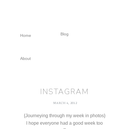
Skip
Skip
Skip
to
to
to
primary
main
footer
navigation
content
Blog
Home
About
INSTAGRAM
MARCH 6, 2012
{Journeying through my week in photos}
I hope everyone had a good week too