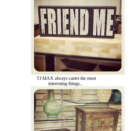
TJ MAX always caries the most
interesting things..