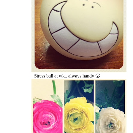
Stress ball at wk.. always handy 🙁