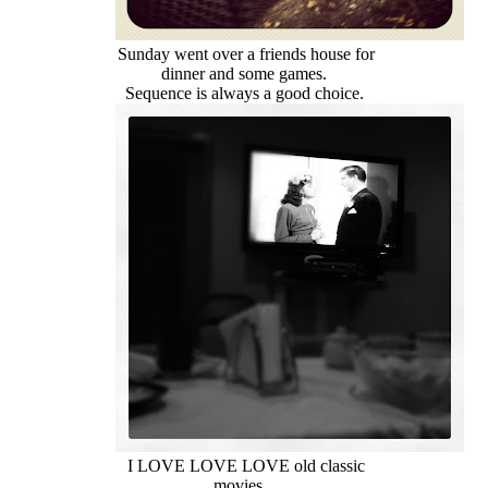
Sunday went over a friends house for
dinner and some games.
Sequence is always a good choice.
I LOVE LOVE LOVE old classic
movies.