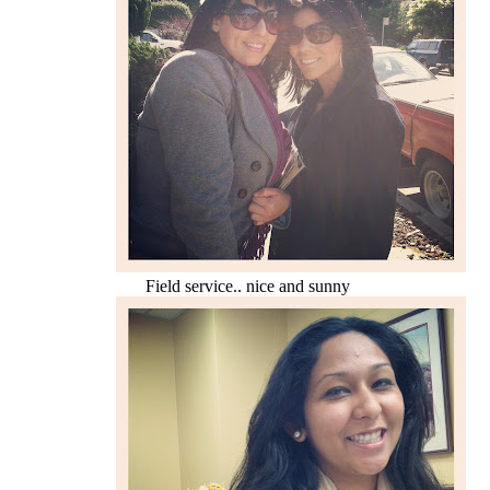
Field service.. nice and sunny