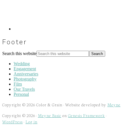
Footer
Search this website
Wedding
Engagement
Anniversaries
Photography
Film
Our Travels
Personal
Copyright © 2026 Color & Grain · Website developed by
Meyne
Copyright © 2026 ·
Meyne Basic
on
Genesis Framework
·
WordPress
·
Log in