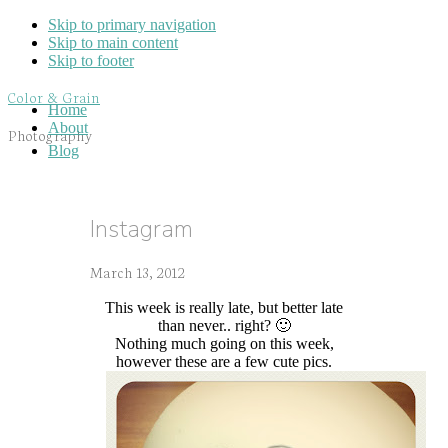
Skip to primary navigation
Skip to main content
Skip to footer
Color & Grain
Home
About
Photography
Blog
Instagram
March 13, 2012
This week is really late, but better late
than never.. right? 🙂
Nothing much going on this week,
however these are a few cute pics.