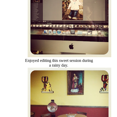
Enjoyed editing this sweet session during
a rainy day.