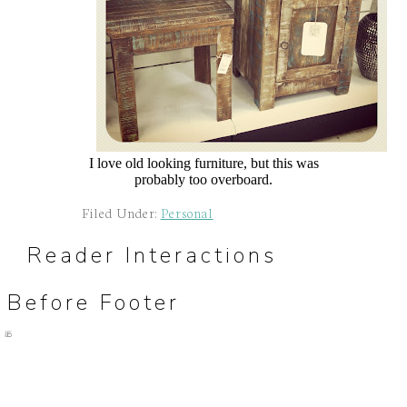
I love old looking furniture, but this was
probably too overboard.
Filed Under:
Personal
Reader Interactions
Before Footer