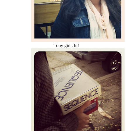
Tony girl.. hi!