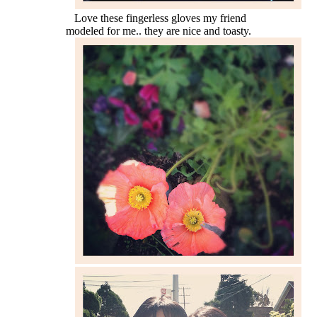
Love these fingerless gloves my friend
modeled for me.. they are nice and toasty.