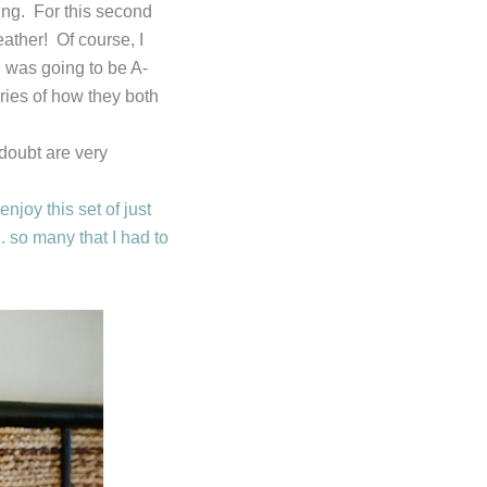
ing. For this second
ather! Of course, I
 was going to be A-
ries of how they both
doubt are very
joy this set of just
 so many that I had to