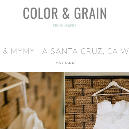
 & MYMY | A SANTA CRUZ, CA 
MAY 3, 2013