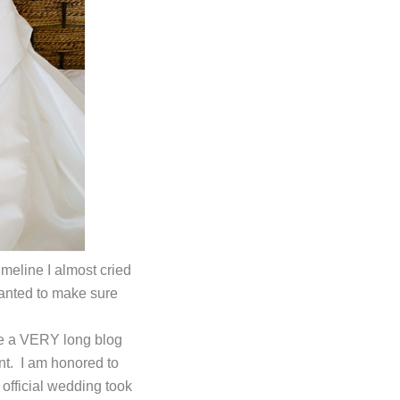
eline I almost cried
wanted to make sure
ake a VERY long blog
nt. I am honored to
official wedding took