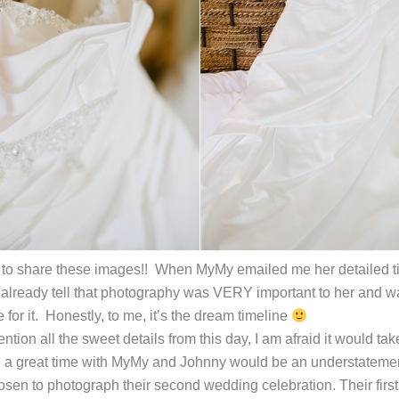
to share these images!! When MyMy emailed me her detailed tim
d already tell that photography was VERY important to her and 
for it. Honestly, to me, it’s the dream timeline
ention all the sweet details from this day, I am afraid it would t
ad a great time with MyMy and Johnny would be an understateme
sen to photograph their second wedding celebration. Their first 