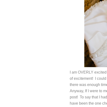
I am OVERLY excited 
of excitement! I coul
there was enough time 
Anyway, If I were to m
post! To say that I h
have been the one cho