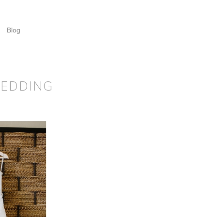
Blog
WEDDING