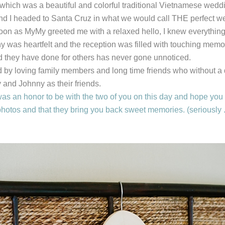
which was a beautiful and colorful traditional Vietnamese wedd
and I headed to Santa Cruz in what we would call THE perfect we
oon as MyMy greeted me with a relaxed hello, I knew everything
was heartfelt and the reception was filled with touching memo
 they have done for others has never gone unnoticed.
by loving family members and long time friends who without a 
and Johnny as their friends.
s an honor to be with the two of you on this day and hope you en
hotos and that they bring you back sweet memories. (seriously ..