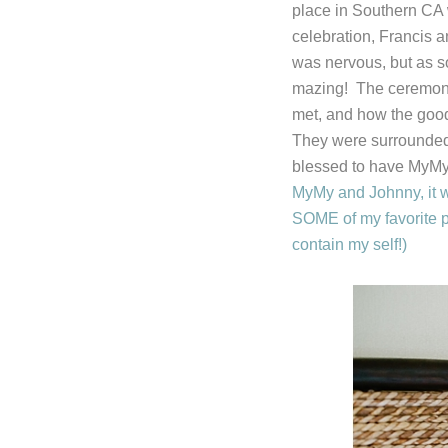
place in Southern CA 
celebration, Francis 
was nervous, but as s
mazing! The ceremony 
met, and how the good
They were surrounded 
blessed to have MyMy 
MyMy and Johnny, it wa
SOME of my favorite p
contain my self!)