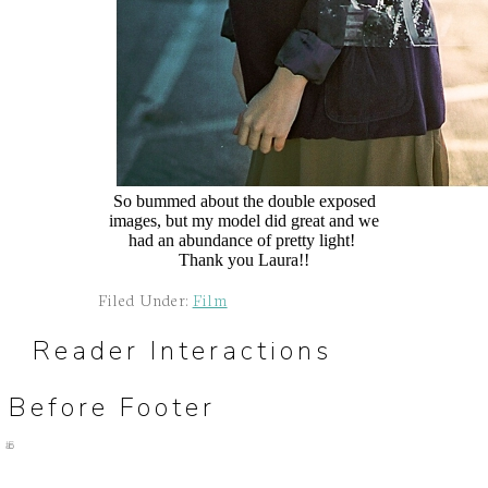
So bummed about the double exposed
images, but my model did great and we
had an abundance of pretty light!
Thank you Laura!!
Filed Under:
Film
Reader Interactions
Before Footer