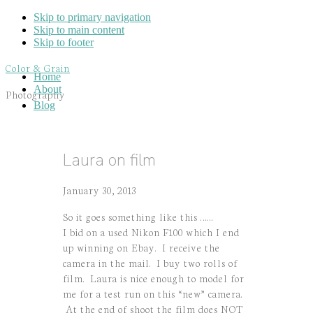
Skip to primary navigation
Skip to main content
Skip to footer
Color & Grain
Home
About
Photography
Blog
Laura on film
January 30, 2013
So it goes something like this ……
I bid on a used Nikon F100 which I end
up winning on Ebay. I receive the
camera in the mail. I buy two rolls of
film. Laura is nice enough to model for
me for a test run on this “new” camera.
At the end of shoot the film does NOT