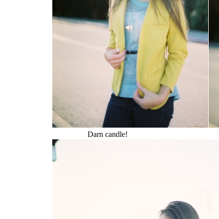
Darn candle!