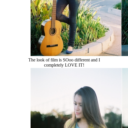
The look of film is SOoo different and I
completely LOVE IT!