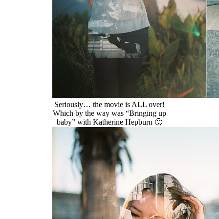
Seriously… the movie is ALL over!
Which by the way was “Bringing up
baby” with Katherine Hepburn 🙂