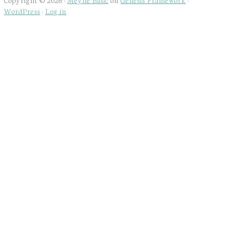
WordPress
·
Log in