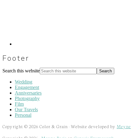
Footer
Search this website
Wedding
Engagement
Anniversaries
Photography
Film
Our Travels
Personal
Copyright © 2026 Color & Grain · Website developed by
Meyne
Copyright © 2026 ·
Meyne Basic
on
Genesis Framework
·