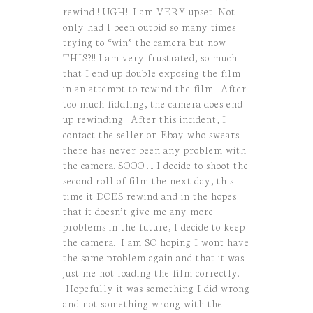
rewind!! UGH!! I am VERY upset! Not
only had I been outbid so many times
trying to “win” the camera but now
THIS?!! I am very frustrated, so much
that I end up double exposing the film
in an attempt to rewind the film. After
too much fiddling, the camera does end
up rewinding. After this incident, I
contact the seller on Ebay who swears
there has never been any problem with
the camera. SOOO….. I decide to shoot the
second roll of film the next day, this
time it DOES rewind and in the hopes
that it doesn’t give me any more
problems in the future, I decide to keep
the
camera. I
am SO hoping I wont have
the same problem again and that it was
just me not loading the film correctly.
Hopefully it was something I did wrong
and not something wrong with the