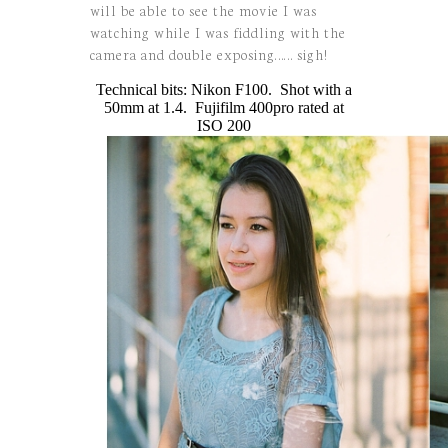
will be able to see the movie I was
watching while I was fiddling with the
camera and double exposing…… sigh!
Technical bits: Nikon F100. Shot with a
50mm at 1.4. Fujifilm 400pro rated at
ISO 200