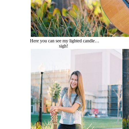
Here you can see my lighted candle…
sigh!