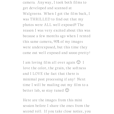
camera. Anyway, I took both films to
get developed and scanned at
Walgreens. When I got the film back, I
was THRILLED to find out that my
photos were ALL well exposed!! The
reason I was very excited about this was
because a few months ago when I rented
this same camera, 90% of my images
were underexposed, but this time they
came out well exposed and soooo pretty!
I am loving film all over again 🙂 I
love the color, the grain, the softness
and I LOVE the fact that there is
minimal post processing if any! Next
time I will be mailing out my film to a
better lab, so stay tuned 🙂
Here are the images from this mini
session before I share the ones from the
second roll. If you take close notice, you