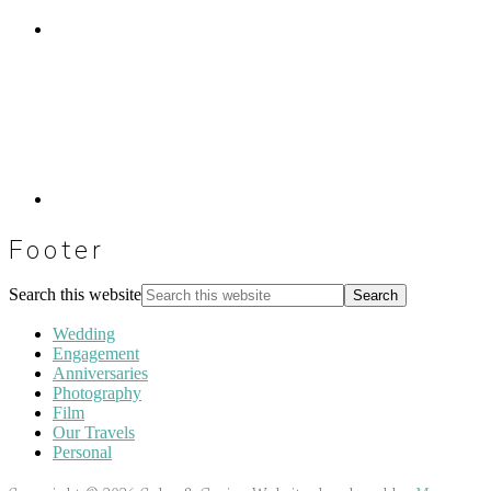
Footer
Search this website
Wedding
Engagement
Anniversaries
Photography
Film
Our Travels
Personal