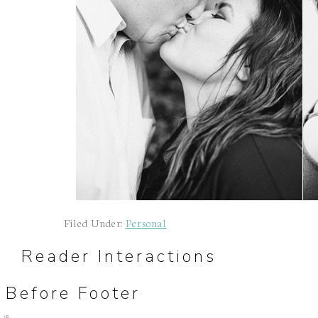
Filed Under:
Personal
Reader Interactions
Before Footer