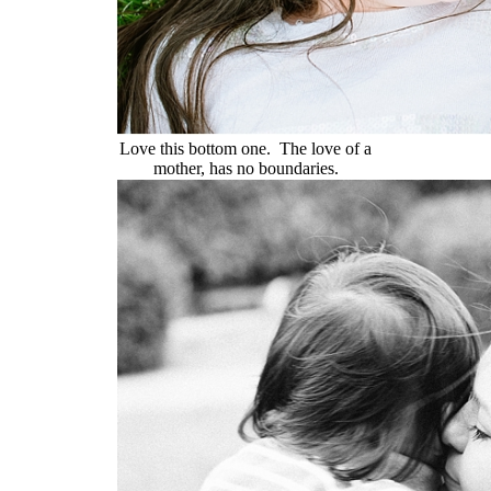
Love this bottom one. The love of a
mother, has no boundaries.