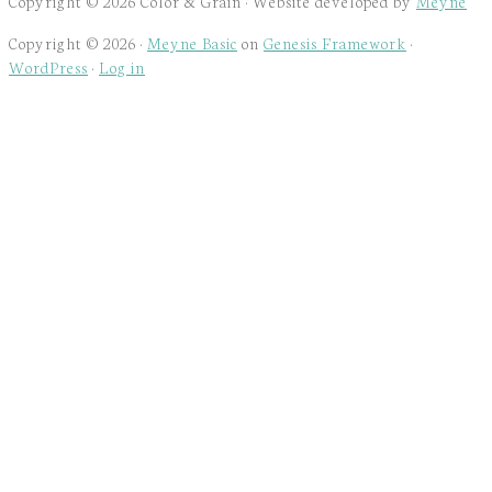
Copyright © 2026 Color & Grain · Website developed by
Meyne
Copyright © 2026 ·
Meyne Basic
on
Genesis Framework
·
WordPress
·
Log in