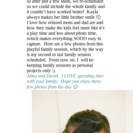
so after just a few shots, we re-scheduled
so we could include the whole family and
it couldn’t have worked better! Kayla
always makes her little brother smile 🙂
I love how relaxed mom and dad are and
how they make the kids feel more like it’s
a play time and less about photo time,
which makes everything SOOO easy to
capture. Here are a few photos from this
playful family session, which by the way
is my second to last family session
scheduled. From now on, I will be
keeping family sessions as personal
projects only :).
Alma and David, I LOVE spending time
with your family. Hope you enjoy these
few photos from the day 😉