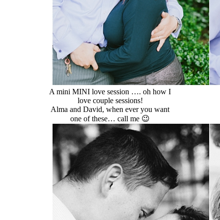
A mini MINI love session …. oh how I
love couple sessions!
Alma and David, when ever you want
one of these… call me 😉