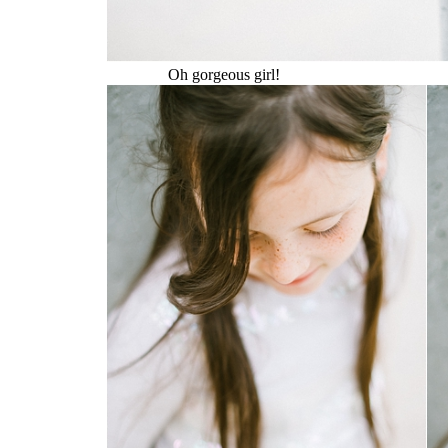
Oh gorgeous girl!