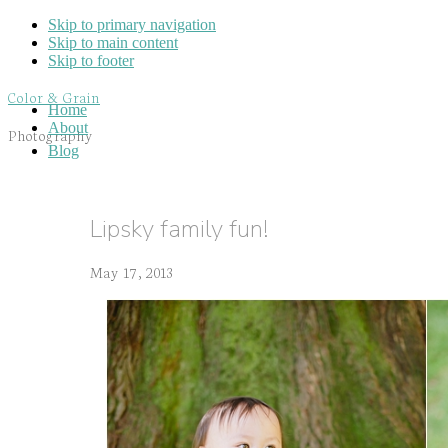
Skip to primary navigation
Skip to main content
Skip to footer
Color & Grain
Home
About
Photography
Blog
Lipsky family fun!
May 17, 2013