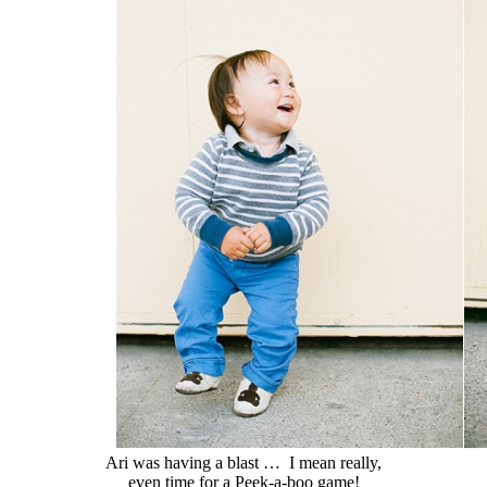
Ari was having a blast … I mean really,
even time for a Peek-a-boo game!