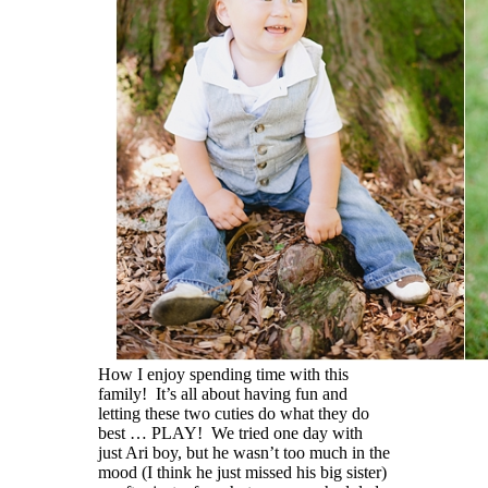
How I enjoy spending time with this
family! It’s all about having fun and
letting these two cuties do what they do
best … PLAY! We tried one day with
just Ari boy, but he wasn’t too much in the
mood (I think he just missed his big sister)