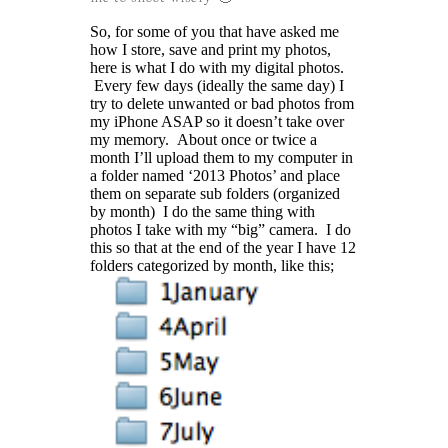
So, for some of you that have asked me
how I store, save and print my photos,
here is what I do with my digital photos.
Every few days (ideally the same day) I
try to delete unwanted or bad photos from
my iPhone ASAP so it doesn’t take over
my memory. About once or twice a
month I’ll upload them to my computer in
a folder named ‘2013 Photos’ and place
them on separate sub folders (organized
by month) I do the same thing with
photos I take with my “big” camera. I do
this so that at the end of the year I have 12
folders categorized by month, like this;