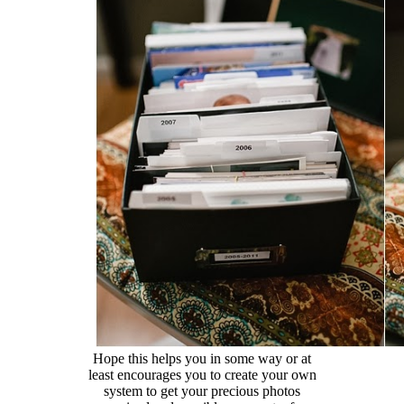
Hope this helps you in some way or at
least encourages you to create your own
system to get your precious photos