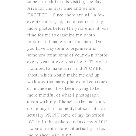
some spanish friends visiting the Bay
Area for the first time and we are
EXCITED!! Since there are still a few
events coming up, and of course many
more photos before the year ends, it was
time for me to organize my photo
folders and make room for more. Do
you have a system to organize and
somehow print some of your own photos
every year or every so often? This year
I wanted to make sure I didn’t OVER
shoot, which would make me end up
with way too many photos to keep track
of in the end. I’ve been trying to be
more mindful of what I photograph
(even with my iPhone) so that not only
do I enjoy the moment, but so that I can
actually PRINT some of my favorites!
When I take a photo and ask my self if
I would print it later, it actually helps
me to shoot wisely 🙂