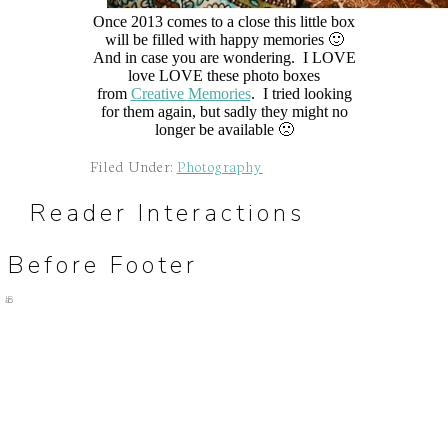
Once 2013 comes to a close this little box
will be filled with happy memories 🙂
And in case you are wondering. I LOVE
love LOVE these photo boxes
from
Creative Memories
. I tried looking
for them again, but sadly they might no
longer be available 🙁
Filed Under:
Photography
Reader Interactions
Before Footer