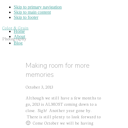
Skip to primary navigation
Skip to main content
Skip to footer
Color & Grain
Home
About
Photography
Blog
Making room for more
memories
October 3, 2013
Although we still have a few months to
go, 2013 is ALMOST coming down to a
close. Sigh! Another year gone by.
There is still plenty to look forward to
🙂 Come October we will be having