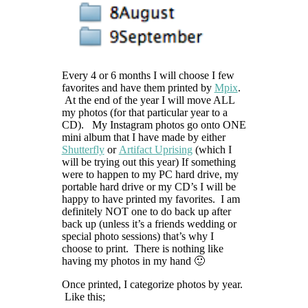
Every 4 or 6 months I will choose I few
favorites and have them printed by
Mpix
.
At the end of the year I will move ALL
my photos (for that particular year to a
CD). My Instagram photos go onto ONE
mini album that I have made by either
Shutterfly
or
Artifact Uprising
(which I
will be trying out this year) If something
were to happen to my PC hard drive, my
portable hard drive or my CD’s I will be
happy to have printed my favorites. I am
definitely NOT one to do back up after
back up (unless it’s a friends wedding or
special photo sessions) that’s why I
choose to print. There is nothing like
having my photos in my hand 🙂
Once printed, I categorize photos by year.
Like this;