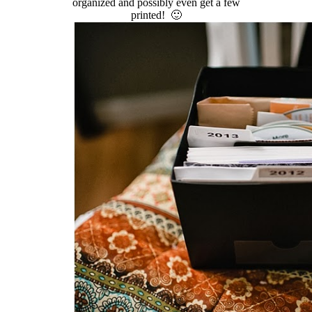
organized and possibly even get a few
printed! 🙂