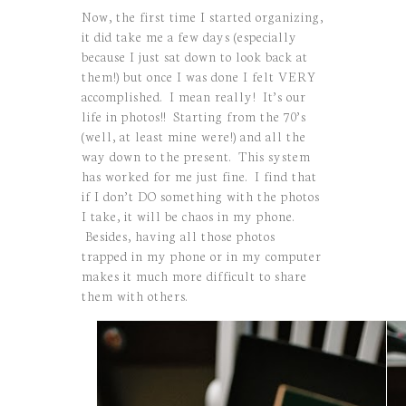
Now, the first time I started organizing,
it did take me a few days (especially
because I just sat down to look back at
them!) but once I was done I felt VERY
accomplished. I mean really! It’s our
life in photos!! Starting from the 70’s
(well, at least mine were!) and all the
way down to the present. This system
has worked for me just fine. I find that
if I don’t DO something with the photos
I take, it will be chaos in my phone.
Besides, having all those photos
trapped in my phone or in my computer
makes it much more difficult to share
them with others.