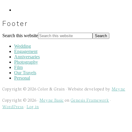
Footer
Search this website
Wedding
Engagement
Anniversaries
Photography
Film
Our Travels
Personal
Copyright © 2026 Color & Grain · Website developed by
Meyne
Copyright © 2026 ·
Meyne Basic
on
Genesis Framework
·
WordPress
·
Log in