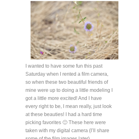
I wanted to have some fun this past
Saturday when I rented a film camera,
so when these two beautiful friends of
mine were up to doing a little modeling I
got a little more excited! And I have
every right to be, I mean really, just look
at these beauties! I had a hard time
picking favorites 🙂 These here were
taken with my digital camera (I’ll share
some of the film images later).