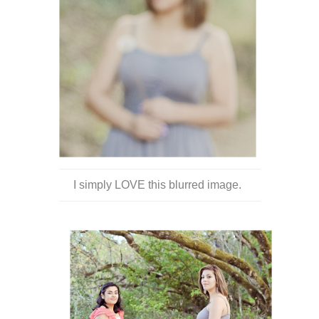
I simply LOVE this blurred image.