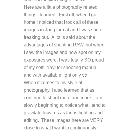
Here are a little photography related
things I learned. First off, when I got
home I noticed that I took all of these
images in Jpeg format and I was sort of
freaking out. A lot is said about the
advantages of shooting RAW, but when
I saw the images and how spot on my
exposures were, I was totally SO proud
of my self!! Yay! for shooting manual
and with available light only 🙂
When it comes to my style of
photography, I also learned that as I
continue to shoot more and more, I am
slowly beginning to notice what I tend to
gravitate towards as far as lighting and
editing. These images here are VERY
close to what I want to continuously