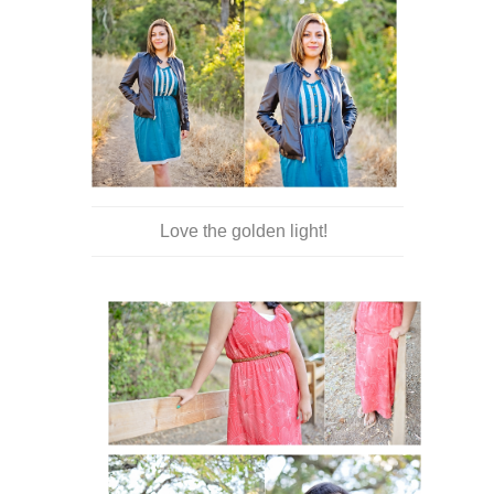
Love the golden light!