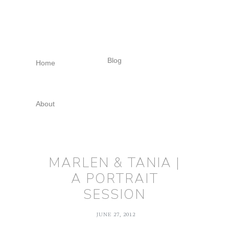
Skip
Skip
Skip
to
to
to
primary
main
footer
navigation
content
Blog
Home
About
MARLEN & TANIA |
A PORTRAIT
SESSION
JUNE 27, 2012