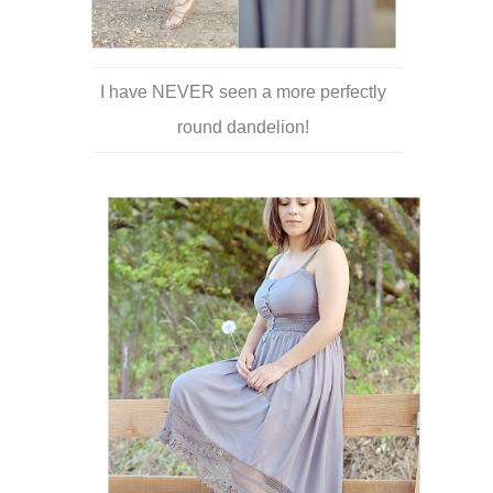
I have NEVER seen a more perfectly
round dandelion!