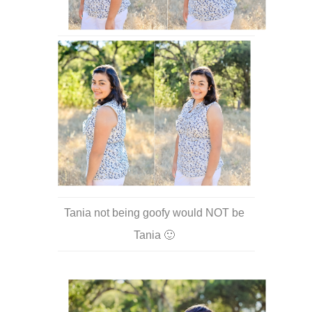
Tania not being goofy would NOT be
Tania 🙂