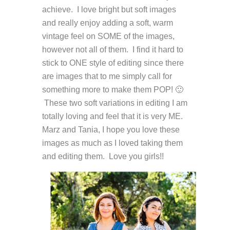
achieve. I love bright but soft images
and really enjoy adding a soft, warm
vintage feel on SOME of the images,
however not all of them. I find it hard to
stick to ONE style of editing since there
are images that to me simply call for
something more to make them POP! 🙂
These two soft variations in editing I am
totally loving and feel that it is very ME.
Marz and Tania, I hope you love these
images as much as I loved taking them
and editing them. Love you girls!!