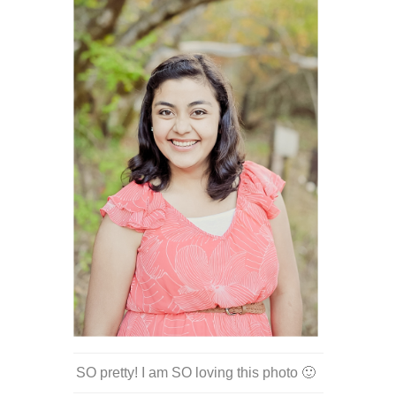
SO pretty! I am SO loving this photo 🙂