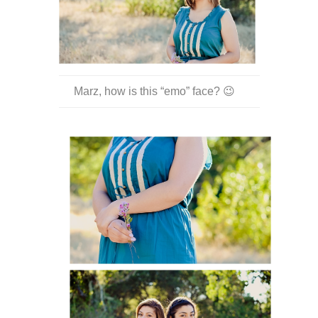
Marz, how is this “emo” face? 😉