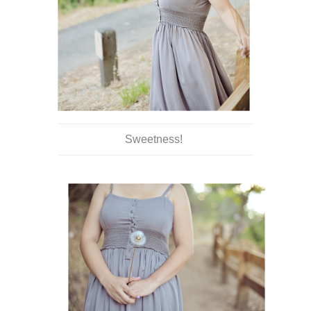
Sweetness!