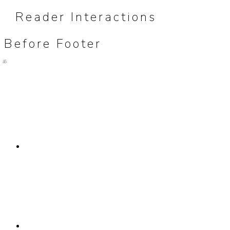
Reader Interactions
Before Footer