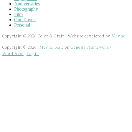
Anniversaries
Photography
Film
Our Travels
Personal
Copyright © 2026 Color & Grain · Website developed by
Meyne
Copyright © 2026 ·
Meyne Basic
on
Genesis Framework
·
WordPress
·
Log in