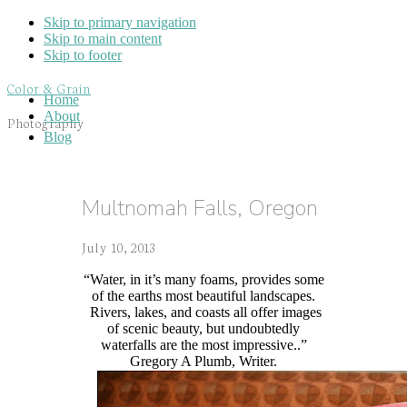
Skip to primary navigation
Skip to main content
Skip to footer
Color & Grain
Home
About
Photography
Blog
Multnomah Falls, Oregon
July 10, 2013
“Water, in it’s many foams, provides some
of the earths most beautiful landscapes.
Rivers, lakes, and coasts all offer images
of scenic beauty, but undoubtedly
waterfalls are the most impressive..”
Gregory A Plumb, Writer.