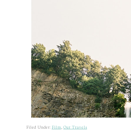
Filed Under:
Film
,
Our Travels