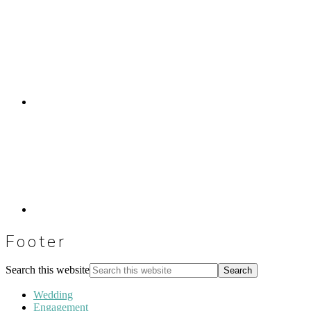
Footer
Search this website
Wedding
Engagement