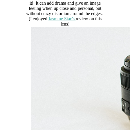
it! It can add drama and give an image
feeling when up close and personal, but
without crazy distortion around the edges.
(I enjoyed
Jasmine Star’s
review on this
lens)