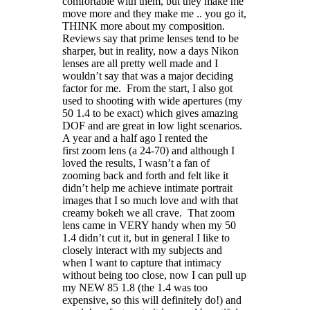
comfortable with them, but they make me
move more and they make me .. you go it,
THINK more about my composition.
Reviews say that prime lenses tend to be
sharper, but in reality, now a days Nikon
lenses are all pretty well made and I
wouldn’t say that was a major deciding
factor for me. From the start, I also got
used to shooting with wide apertures (my
50 1.4 to be exact) which gives amazing
DOF and are great in low light scenarios.
A year and a half ago I rented the
first zoom lens (a 24-70) and although I
loved the results, I wasn’t a fan of
zooming back and forth and felt like it
didn’t help me achieve intimate portrait
images that I so much love and with that
creamy bokeh we all crave. That zoom
lens came in VERY handy when my 50
1.4 didn’t cut it, but in general I like to
closely interact with my subjects and
when I want to capture that intimacy
without being too close, now I can pull up
my NEW 85 1.8 (the 1.4 was too
expensive, so this will definitely do!) and