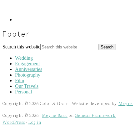
Footer
Search this website
Wedding
Engagement
Anniversaries
Photography
Film
Our Travels
Personal
Copyright © 2026 Color & Grain · Website developed by
Meyne
Copyright © 2026 ·
Meyne Basic
on
Genesis Framework
·
WordPress
·
Log in