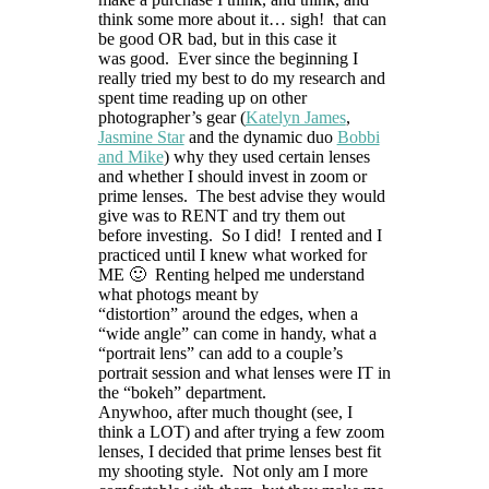
think some more about it… sigh! that can
be good OR bad, but in this case it
was good. Ever since the beginning I
really tried my best to do my research and
spent time reading up on other
photographer’s gear (
Katelyn James
,
Jasmine Star
and the dynamic duo
Bobbi
and Mike
) why they used certain lenses
and whether I should invest in zoom or
prime lenses. The best advise they would
give was to RENT and try them out
before investing. So I did! I rented and I
practiced until I knew what worked for
ME 🙂 Renting helped me understand
what photogs meant by
“distortion” around the edges, when a
“wide angle” can come in handy, what a
“portrait lens” can add to a couple’s
portrait session and what lenses were IT in
the “bokeh” department.
Anywhoo, after much thought (see, I
think a LOT) and after trying a few zoom
lenses, I decided that prime lenses best fit
my shooting style. Not only am I more