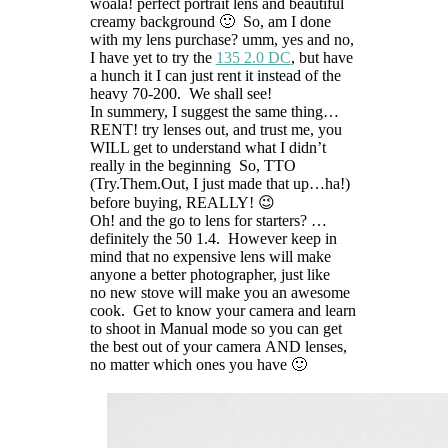
woala! perfect portrait lens and beautiful
creamy background 🙂 So, am I done
with my lens purchase? umm, yes and no,
I have yet to try the
135 2.0 DC
, but have
a hunch it I can just rent it instead of the
heavy 70-200. We shall see!
In summery, I suggest the same thing…
RENT! try lenses out, and trust me, you
WILL get to understand what I didn’t
really in the beginning So, TTO
(Try.Them.Out, I just made that up…ha!)
before buying, REALLY! 😉
Oh! and the go to lens for starters? …
definitely the 50 1.4. However keep in
mind that no expensive lens will make
anyone a better photographer, just like
no new stove will make you an awesome
cook. Get to know your camera and learn
to shoot in Manual mode so you can get
the best out of your camera AND lenses,
no matter which ones you have 🙂