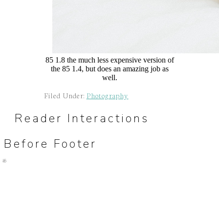
85 1.8 the much less expensive version of
the 85 1.4, but does an amazing job as
well.
Filed Under:
Photography
Reader Interactions
Before Footer