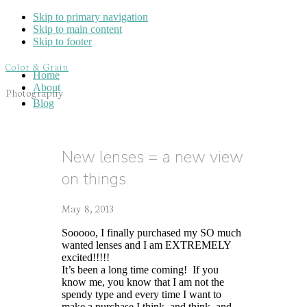
Skip to primary navigation
Skip to main content
Skip to footer
Color & Grain
Home
About
Photography
Blog
New lenses = a new view
on things
May 8, 2013
Sooooo, I finally purchased my SO much
wanted lenses and I am EXTREMELY
excited!!!!!
It’s been a long time coming! If you
know me, you know that I am not the
spendy type and every time I want to
make a purchase I think, and think, and