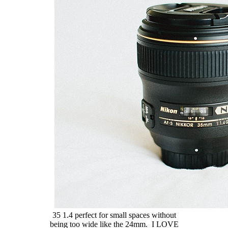
35 1.4 perfect for small spaces without
being too wide like the 24mm. I LOVE