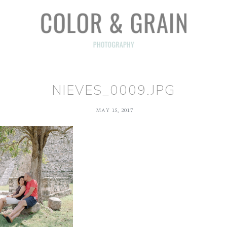
NIEVES_0009.JPG
MAY 15, 2017