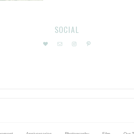
SOCIAL
gement
Anniversaries
Photography
Film
Our T