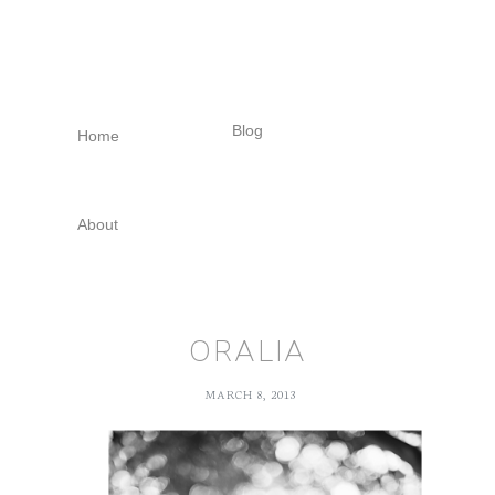
Skip
Skip
Skip
to
to
to
primary
main
footer
navigation
content
Blog
Home
About
ORALIA
MARCH 8, 2013