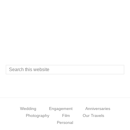
Footer
S
e
a
r
c
Wedding
Engagement
Anniversaries
h
Photography
Film
Our Travels
t
Personal
h