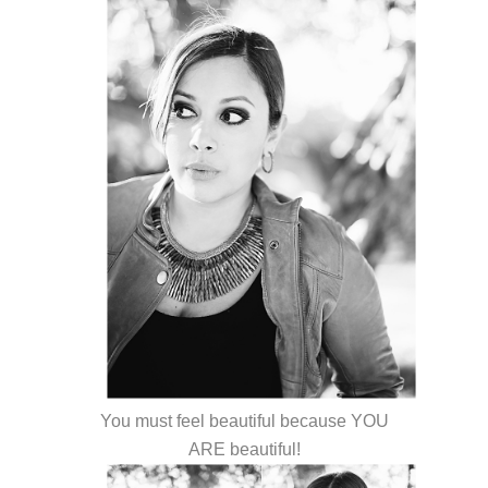
You must feel beautiful because YOU
ARE beautiful!