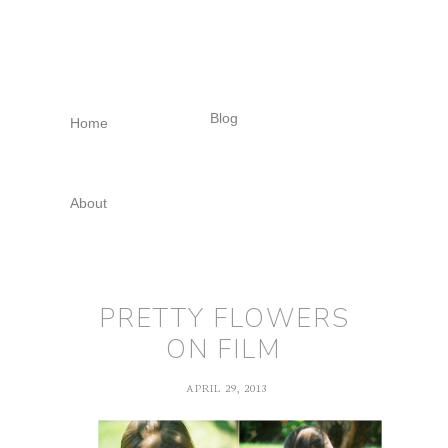
Skip
Skip
Skip
to
to
to
primary
main
footer
navigation
content
Blog
Home
About
PRETTY FLOWERS
ON FILM
APRIL 29, 2013