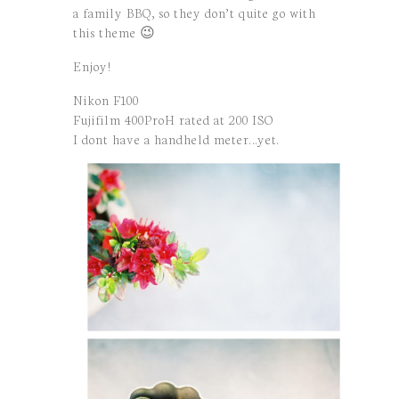
a family BBQ, so they don’t quite go with
this theme 😉
Enjoy!
Nikon F100
Fujifilm 400ProH rated at 200 ISO
I dont have a handheld meter…yet.