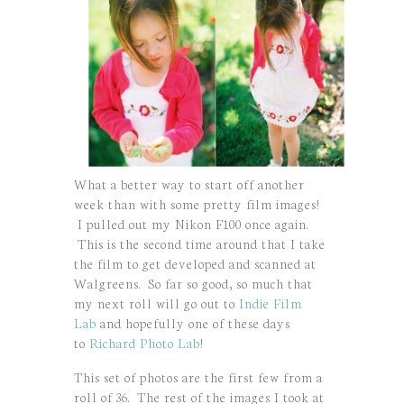
What a better way to start off another
week than with some pretty film images!
I pulled out my Nikon F100 once again.
This is the second time around that I take
the film to get developed and scanned at
Walgreens. So far so good, so much that
my next roll will go out to
Indie Film
Lab
and hopefully one of these days
to
Richard Photo Lab
!
This set of photos are the first few from a
roll of 36. The rest of the images I took at