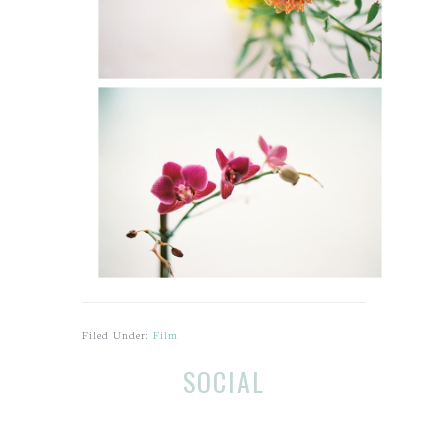
Filed Under:
Film
Before
R
SOCIAL
Footer
e