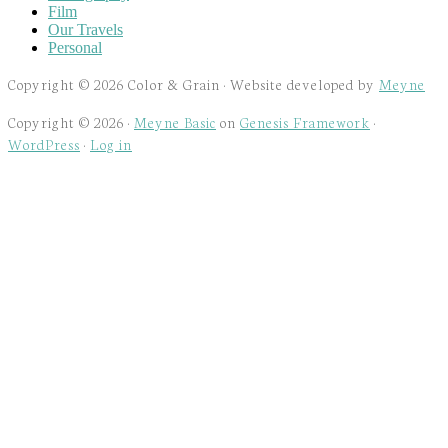
Film
Our Travels
Personal
Copyright © 2026 Color & Grain · Website developed by
Meyne
Copyright © 2026 ·
Meyne Basic
on
Genesis Framework
·
WordPress
·
Log in