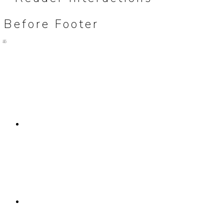
Before Footer