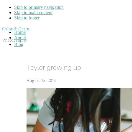
Skip to primary navigation
Skip to main content
Skip to footer
Color & Grain
Home
About
Photography
Blog
Taylor growing up
August 15, 2014