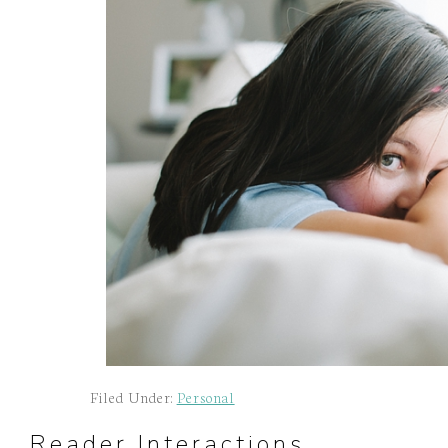
Filed Under:
Personal
Reader Interactions