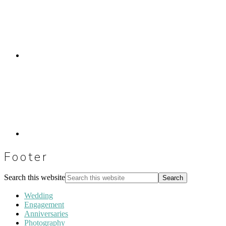
Footer
Search this website
Wedding
Engagement
Anniversaries
Photography