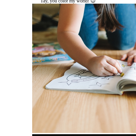
Tay, you color my world! 😉