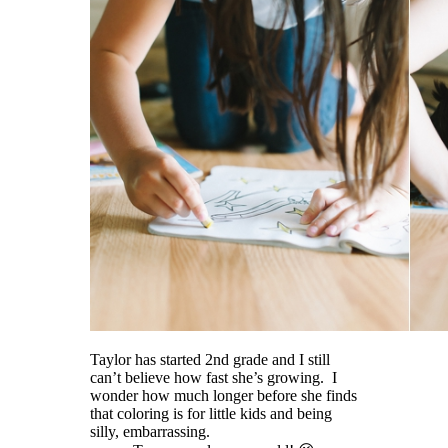
Taylor has started 2nd grade and I still
can’t believe how fast she’s growing. I
wonder how much longer before she finds
that coloring is for little kids and being
silly, embarrassing.