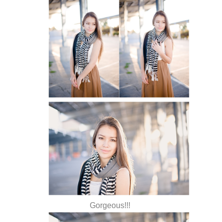
Gorgeous!!!