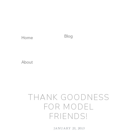
Skip
Skip
Skip
to
to
to
primary
main
footer
navigation
content
Blog
Home
About
THANK GOODNESS
FOR MODEL
FRIENDS!
JANUARY 23, 2013