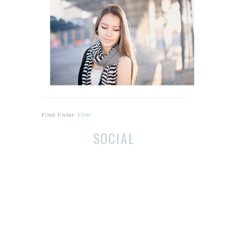
Filed Under:
Film
Before
Reader
SOCIAL
Footer
Interactions
Footer