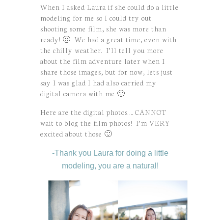
When I asked Laura if she could do a little
modeling for me so I could try out
shooting some film, she was more than
ready! 🙂 We had a great time, even with
the chilly weather. I’ll tell you more
about the film adventure later when I
share those images, but for now, lets just
say I was glad I had also carried my
digital camera with me 🙂
Here are the digital photos…. CANNOT
wait to blog the film photos! I’m VERY
excited about those 🙂
-Thank you Laura for doing a little
modeling, you are a natural!