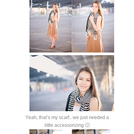
Yeah, that’s my scarf.. we just needed a
little accessorizing 🙂