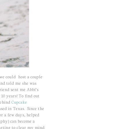
 we could host a couple
end told me she was
riend sent me Abbi’s
10 years! To find out
 behind
Cupcake
ed in Texas. Since the
or a few days, helped
aphy) can become a
tarting to clear my mind