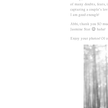
of many doubts, fears, 
capturing a couple’s lo
I am good enough!
Abbi, thank you SO muc
Jasmine Star 😉 haha!
Enjoy your photos! Of co