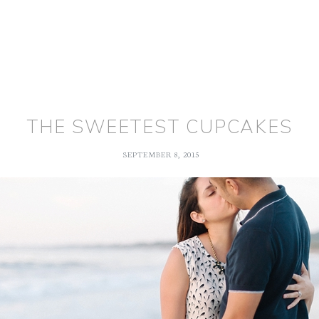
THE SWEETEST CUPCAKES
SEPTEMBER 8, 2015