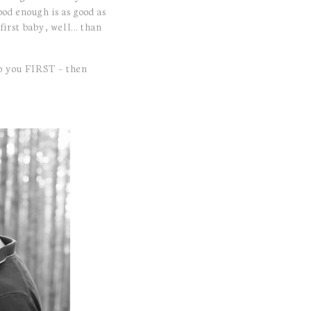
ood enough is as good as
 first baby, well… than
o you FIRST – then