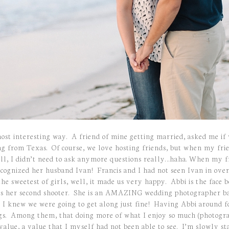
ost interesting way. A friend of mine getting married, asked me if
ng from Texas. Of course, we love hosting friends, but when my fri
ell, I didn’t need to ask anymore questions really…haha. When my f
cognized her husband Ivan! Francis and I had not seen Ivan in over 
he sweetest of girls, well, it made us very happy. Abbi is the face
s her second shooter. She is an AMAZING wedding photographer bas
 I knew we were going to get along just fine! Having Abbi around f
ings. Among them, that doing more of what I enjoy so much (photogr
s value, a value that I myself had not been able to see. I’m slowly s