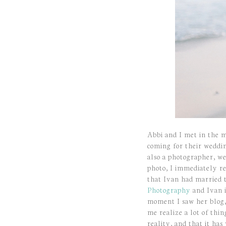
Abbi and I met in the m
coming for their weddi
also a photographer, w
photo, I immediately re
that Ivan had married t
Photography
and Ivan i
moment I saw her blog,
me realize a lot of th
reality, and that it ha