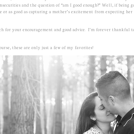
insecurities and the question of “am I good enough?” Well, if being g
ve or as good as capturing a mother’s excitement from expecting her
h for your encouragement and good advice. I’m forever thankful t
urse, these are only just a few of my favorites!