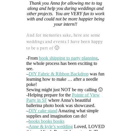
Thank you Anna for allowing me to tag
along and help you during weddings and
other projects. You are VERY fun to work
with and could not be more happier being
your intern!!
And for memories sake, here are some
weddings and events I have been happy
to be a part of 🙂
-From
book shipping to party planning
,
the whole process has been exciting to
see.
–
DIY Fabric & Ribbon Backdrop
was fun
learning how to make … after a needle
poke!
Sewing might just NOT be my calling 🙁
-Helping prepare for the
Pointe of View
Party in SF
where Anna’s beautiful
ballerina photo book was showcased.
–
DIY cake stand
Amazing what simple
supplies and imagination can do!
–
books books books
–
Anne & kyle’s wedding
Loved, LOVED