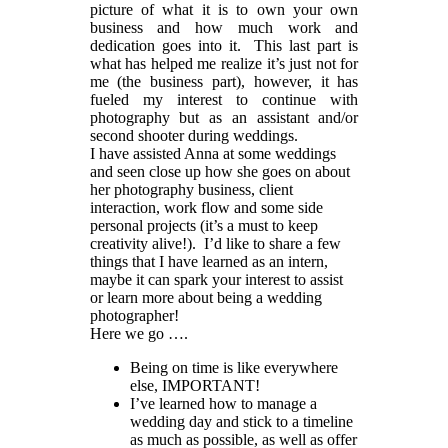
picture of what it is to own your own
business and how much work and
dedication goes into it. This last part is
what has helped me realize it’s just not for
me (the business part), however, it has
fueled my interest to continue with
photography but as an assistant and/or
second shooter during weddings.
I have assisted Anna at some weddings
and seen close up how she goes on about
her photography business, client
interaction, work flow and some side
personal projects (it’s a must to keep
creativity alive!). I’d like to share a few
things that I have learned as an intern,
maybe it can spark your interest to assist
or learn more about being a wedding
photographer!
Here we go ….
Being on time is like everywhere
else, IMPORTANT!
I’ve learned how to manage a
wedding day and stick to a timeline
as much as possible, as well as offer