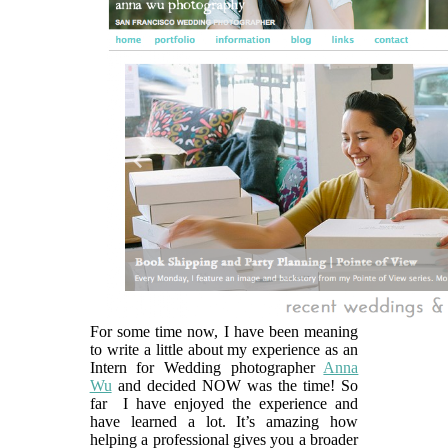
For some time now, I have been meaning
to write a little about my experience as an
Intern for Wedding photographer
Anna
Wu
and decided NOW was the time! So
far I have enjoyed the experience and
have learned a lot. It’s amazing how
helping a professional gives you a broader