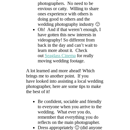
photographers. No need to be
envious or catty. Willing to share
ones experience with others is
doing good to others and the
wedding photography industry 🙂
Oh! And if that weren’t enough, I
have gotten this new interests in
videography! So different from
back in the day and can’t wait to
learn more about it. Check
out
Seaglass Cinema
for really
moving wedding footage.
A lot learned and more ahead! Which
brings me to another point. If you
have looked into assisting a local wedding
photographer, here are some tips to make
the best of it!
Be confident, sociable and friendly
to everyone when you arrive to the
wedding. What ever you do,
remember that everything you do
reflects on the main photographer.
Dress appropriately 🙂 (did anyone