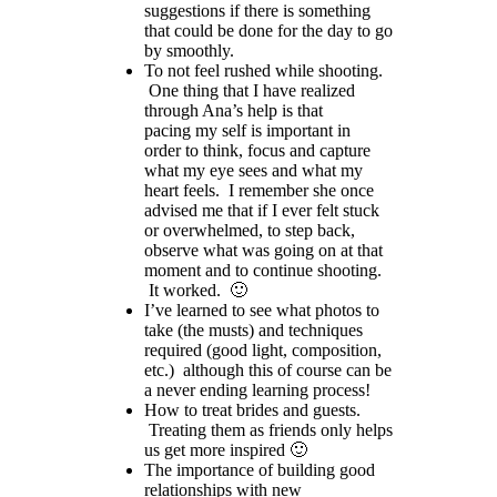
suggestions if there is something
that could be done for the day to go
by smoothly.
To not feel rushed while shooting.
One thing that I have realized
through Ana’s help is that
pacing my self is important in
order to think, focus and capture
what my eye sees and what my
heart feels. I remember she once
advised me that if I ever felt stuck
or overwhelmed, to step back,
observe what was going on at that
moment and to continue shooting.
It worked. 🙂
I’ve learned to see what photos to
take (the musts) and techniques
required (good light, composition,
etc.) although this of course can be
a never ending learning process!
How to treat brides and guests.
Treating them as friends only helps
us get more inspired 🙂
The importance of building good
relationships with new