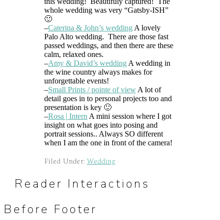
this wedding! Beautifuly captured! The
whole wedding was very “Gatsby-ISH”
🙂
–
Caterina & John’s wedding
A lovely
Palo Alto wedding. There are those fast
passed weddings, and then there are these
calm, relaxed ones.
–
Amy & David’s wedding
A wedding in
the wine country always makes for
unforgettable events!
–
Small Prints / pointe of view
A lot of
detail goes in to personal projects too and
presentation is key 🙂
–
Rosa | Intern
A mini session where I got
insight on what goes into posing and
portrait sessions.. Always SO different
when I am the one in front of the camera!
Filed Under:
Wedding
Reader Interactions
Before Footer