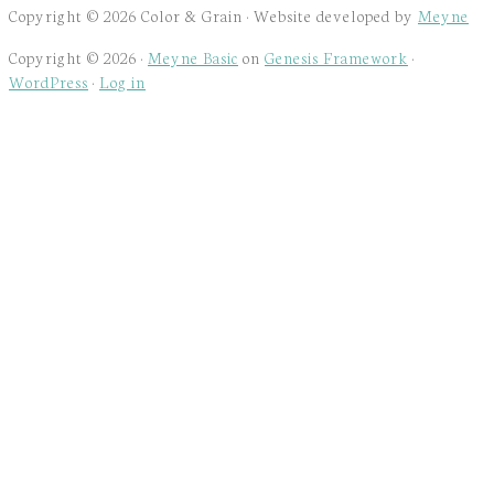
Copyright © 2026 Color & Grain · Website developed by
Meyne
Copyright © 2026 ·
Meyne Basic
on
Genesis Framework
·
WordPress
·
Log in