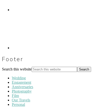
Footer
Search this website
Wedding
Engagement
Anniversaries
Photography
Film
Our Travels
Personal