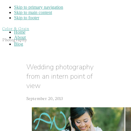
Skip to primary navigation
Skip to main content
Skip to footer
Color & Grain
Home
About
Photography
Blog
Wedding photography
from an intern point of
view
September 20, 2013