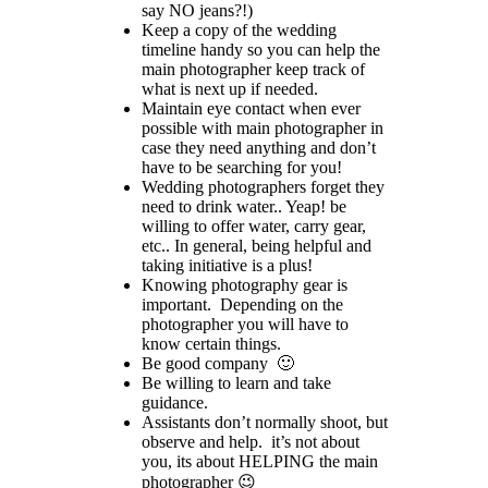
say NO jeans?!)
Keep a copy of the wedding
timeline handy so you can help the
main photographer keep track of
what is next up if needed.
Maintain eye contact when ever
possible with main photographer in
case they need anything and don’t
have to be searching for you!
Wedding photographers forget they
need to drink water.. Yeap! be
willing to offer water, carry gear,
etc.. In general, being helpful and
taking initiative is a plus!
Knowing photography gear is
important. Depending on the
photographer you will have to
know certain things.
Be good company 🙂
Be willing to learn and take
guidance.
Assistants don’t normally shoot, but
observe and help. it’s not about
you, its about HELPING the main
photographer 😉