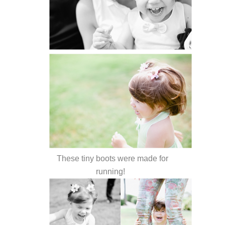
These tiny boots were made for
running!