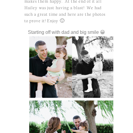
makes them happy. At the end of it all
Hailey was just having a blast! We had
such a great time and here are the photos
to prove it! Enjoy 🙂
Starting off with dad and big smile 😀