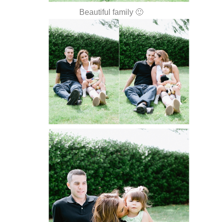
Beautiful family 🙂