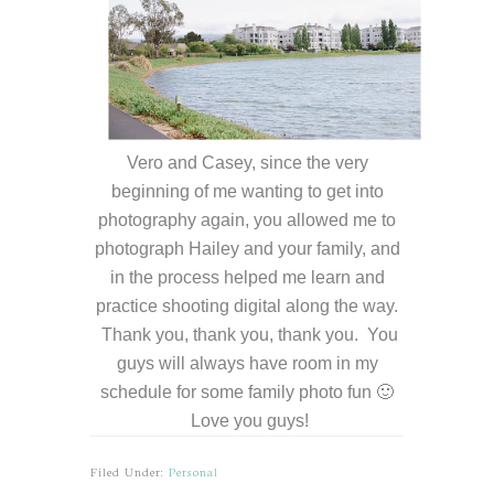
Vero and Casey, since the very
beginning of me wanting to get into
photography again, you allowed me to
photograph Hailey and your family, and
in the process helped me learn and
practice shooting digital along the way.
Thank you, thank you, thank you. You
guys will always have room in my
schedule for some family photo fun 🙂
Love you guys!
Filed Under:
Personal