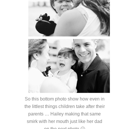
So this bottom photo show how even in
the littlest things children take after their
parents … Hailey making that same
smirk with her mouth just like her dad
on the next photo 🙂