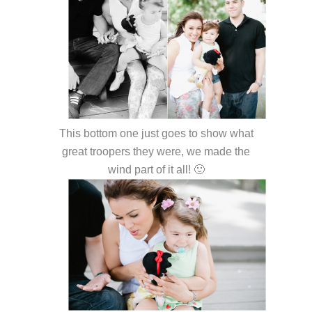
This bottom one just goes to show what
great troopers they were, we made the
wind part of it all! 🙂