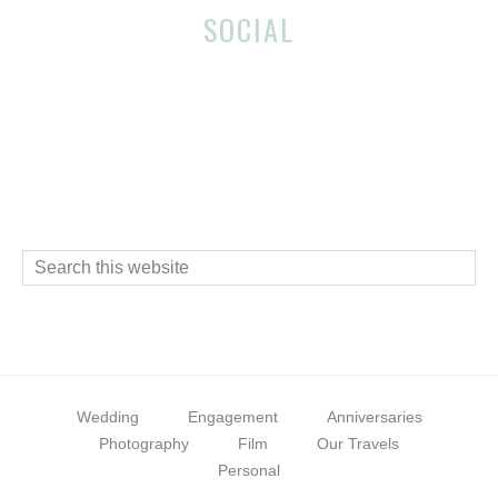
Before
Reader
SOCIAL
Footer
Interactions
Footer
Search
this
website
Wedding
Engagement
Anniversaries
Photography
Film
Our Travels
Personal