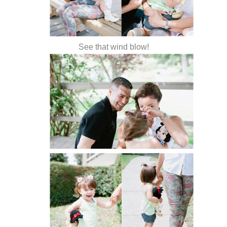
See that wind blow!