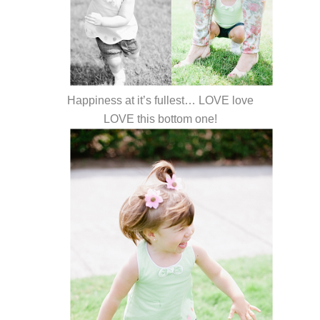
Happiness at it’s fullest… LOVE love
LOVE this bottom one!