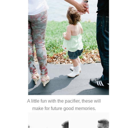
A little fun with the pacifier, these will
make for future good memories.