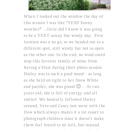
When I looked out the window the day of
this session I was like “YESS! Sunny
weather!” …..little did I know it was going
to be a VERY sunny but windy day. First
location was a no go, so we headed out to a
different spot, still windy but not as open
as the other one. In the end, no wind could
stop this favorite family of mine from
having a blast during their photo session.
Hailey was in such a good mood – as long
as she held on tight to her Snow White
and pacifier, she was goood 🙂 – At two
years old, she is full of energy and all
smiles! We basically followed Hailey
around, Vero and Casey just went with the
flow which always makes it a lot easier to
photograph children since it doesn’t make
them feel forced to sit still, but instead