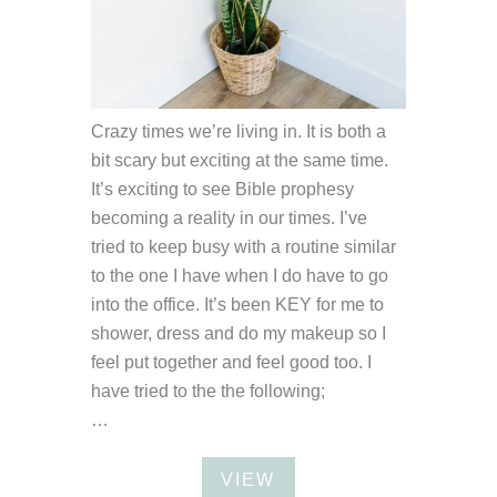
Crazy times we’re living in. It is both a
bit scary but exciting at the same time.
It’s exciting to see Bible prophesy
becoming a reality in our times. I’ve
tried to keep busy with a routine similar
to the one I have when I do have to go
into the office. It’s been KEY for me to
shower, dress and do my makeup so I
feel put together and feel good too. I
have tried to the the following;
…
VIEW