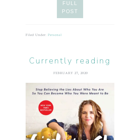
FULL
POST
Filed Under:
Personal
Currently reading
FEBRUARY 27, 2020