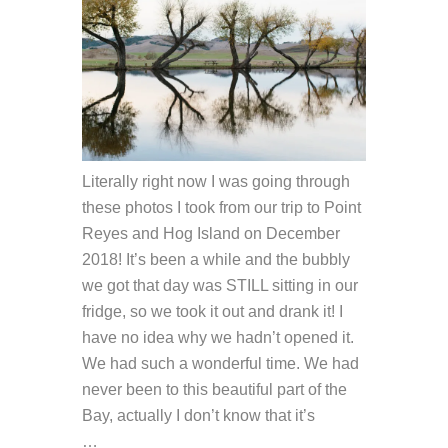
Literally right now I was going through
these photos I took from our trip to Point
Reyes and Hog Island on December
2018! It’s been a while and the bubbly
we got that day was STILL sitting in our
fridge, so we took it out and drank it! I
have no idea why we hadn’t opened it.
We had such a wonderful time. We had
never been to this beautiful part of the
Bay, actually I don’t know that it’s
…