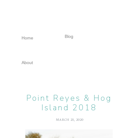
Skip
Skip
Skip
to
to
to
primary
main
footer
navigation
content
Blog
Home
About
Point Reyes & Hog
Island 2018
MARCH 25, 2020