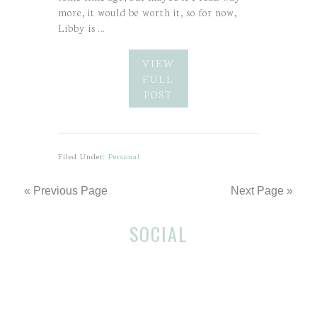
more, it would be worth it, so for now,
Libby is …
VIEW
FULL
POST
Filed Under:
Personal
« Previous Page
Next Page »
Before
SOCIAL
Footer