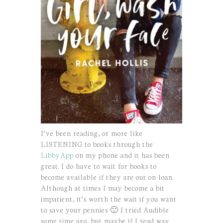
I’ve been reading, or more like
LISTENING to books through the
LibbyApp
on my phone and it has been
great. I do have to wait for books to
become available if they are out on loan.
Although at times I may become a bit
impatient, it’s worth the wait if you want
to save your pennies 🙂 I tried Audible
some time ago, but maybe if I read way