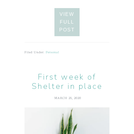
VIEW
FULL
POST
Filed Under:
Personal
First week of
Shelter in place
MARCH 25, 2020