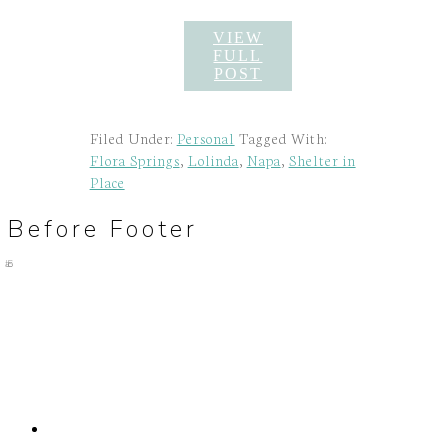
VIEW
FULL
POST
Filed Under:
Personal
Tagged With:
Flora Springs
,
Lolinda
,
Napa
,
Shelter in
Place
Before Footer