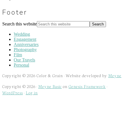
Footer
Search this website
Wedding
Engagement
Anniversaries
Photography
Film
Our Travels
Personal
Copyright © 2026 Color & Grain · Website developed by
Meyne
Copyright © 2026 ·
Meyne Basic
on
Genesis Framework
·
WordPress
·
Log in