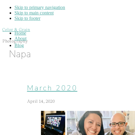
Skip to primary navigation
Skip to main content
Skip to footer
Color & Grain
Home
About
Photography
Blog
Napa
March 2020
April 14, 2020