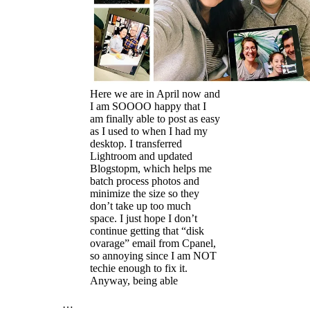
Here we are in April now and
I am SOOOO happy that I
am finally able to post as easy
as I used to when I had my
desktop. I transferred
Lightroom and updated
Blogstopm, which helps me
batch process photos and
minimize the size so they
don’t take up too much
space. I just hope I don’t
continue getting that “disk
ovarage” email from Cpanel,
so annoying since I am NOT
techie enough to fix it.
Anyway, being able
…